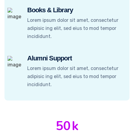
Books & Library
Lorem ipsum dolor sit amet, consectetur
adipisic ing elit, sed eius to mod tempor
incididunt.
Alumni Support
Lorem ipsum dolor sit amet, consectetur
adipisic ing elit, sed eius to mod tempor
incididunt.
50
k