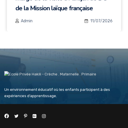
de la Mission laïque française
Admin
11/07/2026
Un environnement éducatif où les enfants participent à des
expériences d’apprentissage.