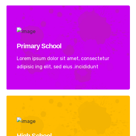
Primary School
Lorem ipsum dolor sit amet, consectetur
adipisic ing elit, sed eius .incididunt
High School