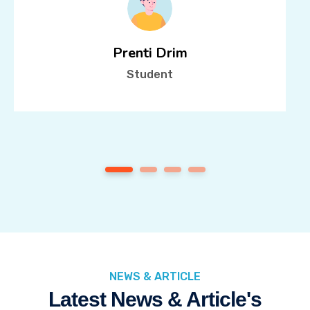
Prenti Drim
Student
1
2
3
4
NEWS & ARTICLE
Latest News & Article's