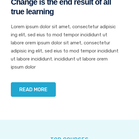
Change is the end result
of all
true learning
Lorem ipsum dolor sit amet, consectetur adipisic
ing elit, sed eius to mod tempor incididunt ut
labore orem ipsum dolor sit amet, consectetur
adipisic ing elit, sed eius to mod tempor incididunt
ut labore incididunt. incididunt ut labore orem
ipsum dolor
READ MORE