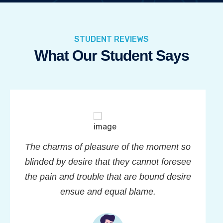
STUDENT REVIEWS
What Our Student Says
The charms of pleasure of the moment so
blinded by desire that they cannot foresee
the pain and trouble that are bound desire
ensue and equal blame.