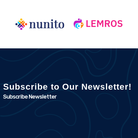
Subscribe to Our Newsletter!
Subscribe Newsletter