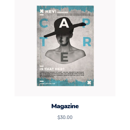
Magazine
$
30.00