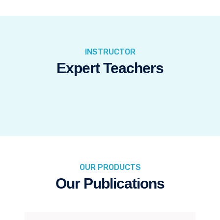
INSTRUCTOR
Expert Teachers
OUR PRODUCTS
Our Publications