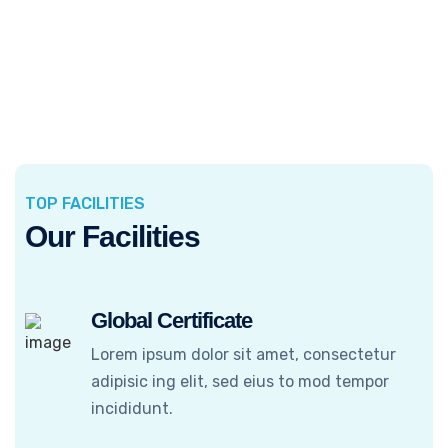
TOP FACILITIES
Our Facilities
Global Certificate
Lorem ipsum dolor sit amet, consectetur
adipisic ing elit, sed eius to mod tempor
incididunt.