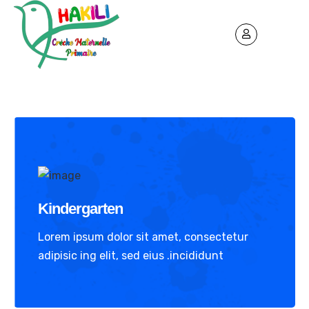
Kindergarten
Lorem ipsum dolor sit amet, consectetur
adipisic ing elit, sed eius .incididunt