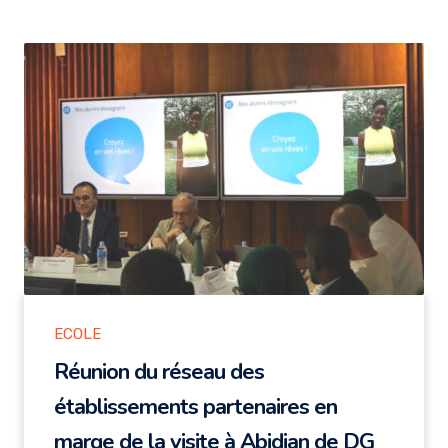
ECOLE
Réunion du réseau des
établissements partenaires en
marge de la visite à Abidjan de DG