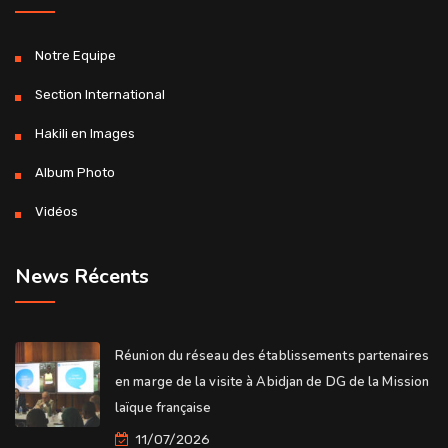
Notre Equipe
Section International
Hakili en Images
Album Photo
Vidéos
News Récents
Réunion du réseau des établissements partenaires
en marge de la visite à Abidjan de DG de la Mission
laïque française
11/07/2026