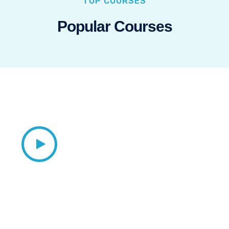
TOP COURSES
Popular Courses