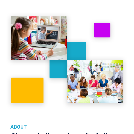
ABOUT