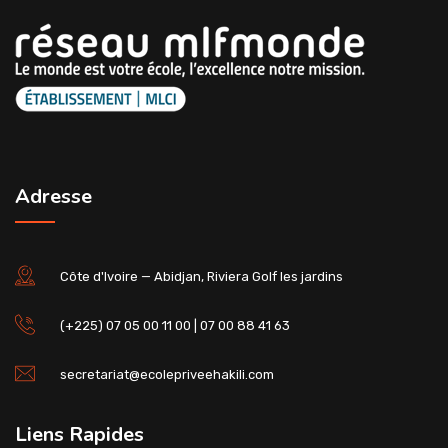
Adresse
Côte d'Ivoire — Abidjan, Riviera Golf les jardins
(+225) 07 05 00 11 00 | 07 00 88 41 63
secretariat@ecolepriveehakili.com
Liens Rapides