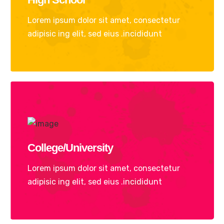
Lorem ipsum dolor sit amet, consectetur
adipisic ing elit, sed eius .incididunt
College/University
Lorem ipsum dolor sit amet, consectetur
adipisic ing elit, sed eius .incididunt