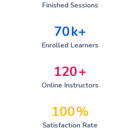
Finished Sessions
70
k+
Enrolled Learners
120
+
Online Instructors
100
%
Satisfaction Rate