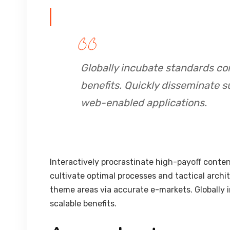
Globally incubate standards co
benefits. Quickly disseminate s
web-enabled applications.
Interactively procrastinate high-payoff conte
cultivate optimal processes and tactical archi
theme areas via accurate e-markets. Globally
scalable benefits.