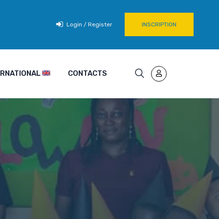
Login / Register
INSCRIPTION
TERNATIONAL
CONTACTS