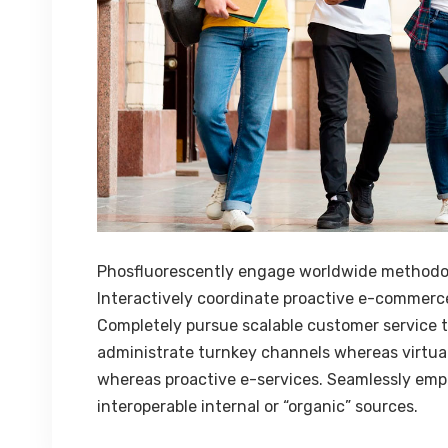
Phosfluorescently engage worldwide methodo
Interactively coordinate proactive e-commerce
Completely pursue scalable customer service th
administrate turnkey channels whereas virtual 
whereas proactive e-services. Seamlessly emp
interoperable internal or “organic” sources.