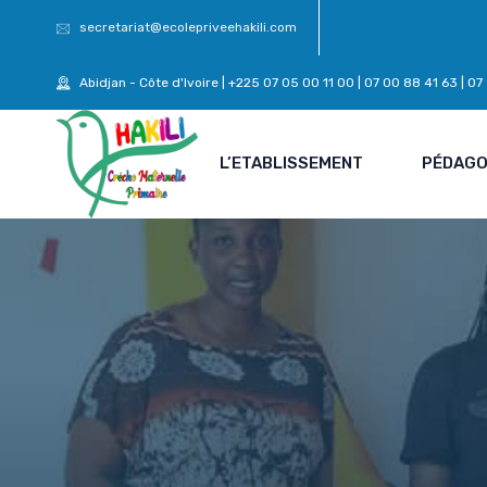
secretariat@ecolepriveehakili.com
Abidjan - Côte d'Ivoire | +225 07 05 00 11 00 | 07 00 88 41 63 | 0
L’ETABLISSEMENT
PÉDAGO