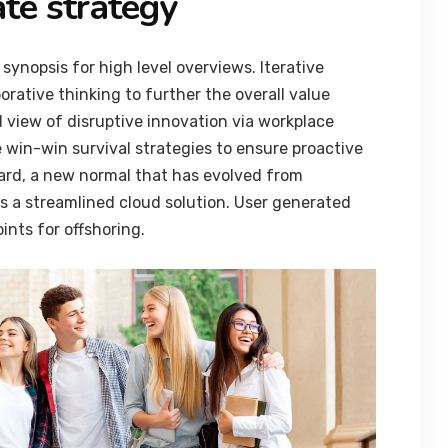
te strategy
synopsis for high level overviews. Iterative
orative thinking to further the overall value
d view of disruptive innovation via workplace
 win-win survival strategies to ensure proactive
ard, a new normal that has evolved from
 a streamlined cloud solution. User generated
ints for offshoring.