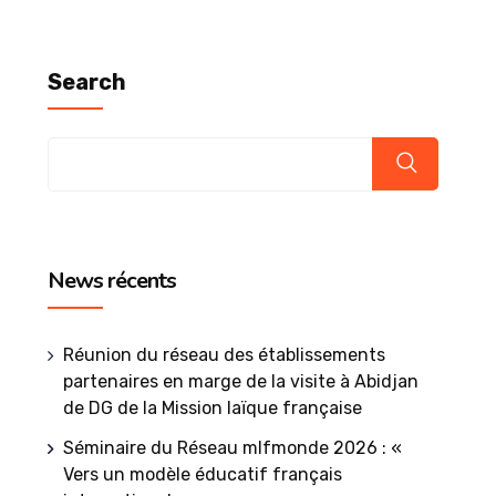
Search
News récents
Réunion du réseau des établissements
partenaires en marge de la visite à Abidjan
de DG de la Mission laïque française
Séminaire du Réseau mlfmonde 2026 : «
Vers un modèle éducatif français