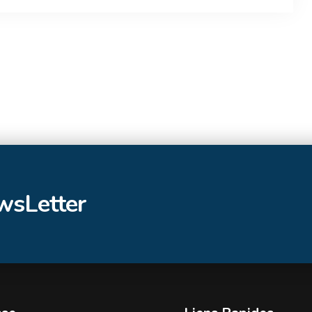
ewsLetter