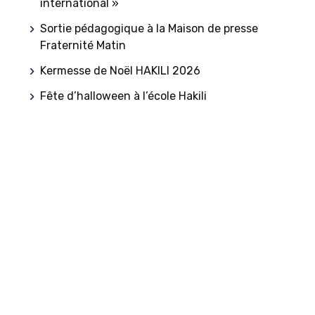
international »
Sortie pédagogique à la Maison de presse
Fraternité Matin
Kermesse de Noël HAKILI 2026
Fête d’halloween à l’école Hakili