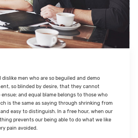
 dislike men who are so beguiled and demo
ent, so blinded by desire, that they cannot
o ensue; and equal blame belongs to those who
hich is the same as saying through shrinking from
 and easy to distinguish. In a free hour, when our
hing prevents our being able to do what we like
ry pain avoided.