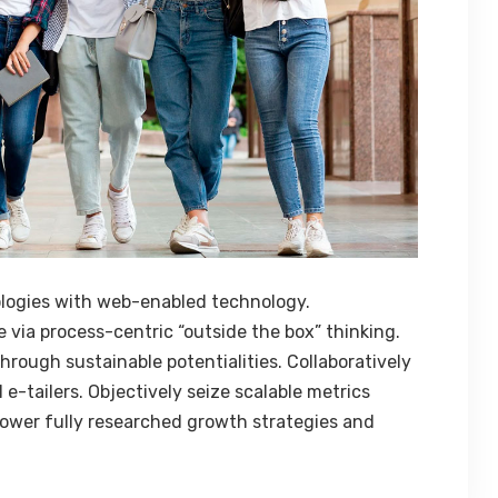
logies with web-enabled technology.
 via process-centric “outside the box” thinking.
rough sustainable potentialities. Collaboratively
e-tailers. Objectively seize scalable metrics
ower fully researched growth strategies and