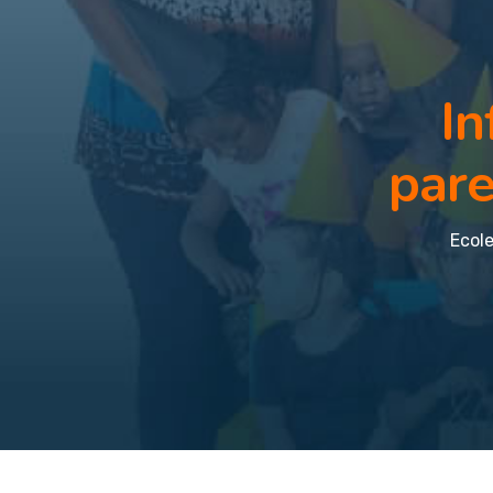
In
pare
Ecole