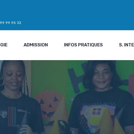
7 99 99 95 32
GIE
ADMISSION
INFOS PRATIQUES
S. IN