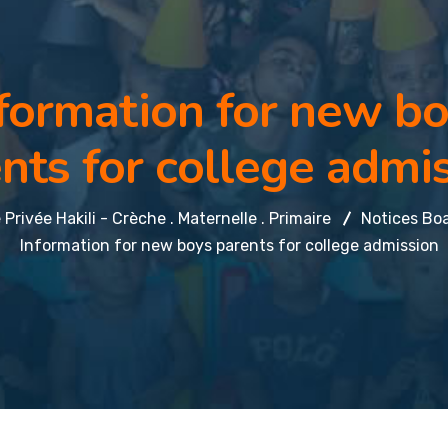
formation for new b
nts for college admi
 Privée Hakili - Crèche . Maternelle . Primaire
Notices Bo
Information for new boys parents for college admission