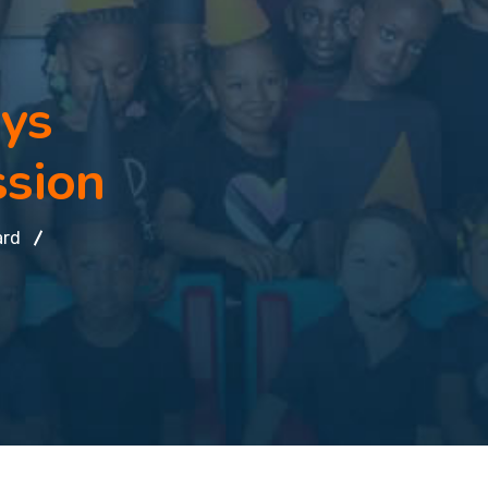
oys
ssion
ard