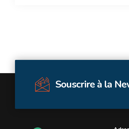
Souscrire à la N