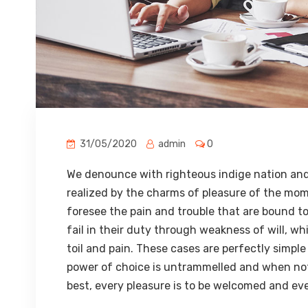
31/05/2020
admin
0
We denounce with righteous indige nation and
realized by the charms of pleasure of the mom
foresee the pain and trouble that are bound t
fail in their duty through weakness of will, w
toil and pain. These cases are perfectly simple
power of choice is untrammelled and when not
best, every pleasure is to be welcomed and eve