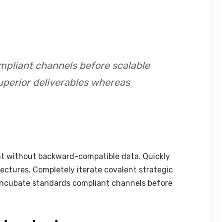
mpliant channels before scalable
uperior deliverables whereas
nt without backward-compatible data. Quickly
tectures. Completely iterate covalent strategic
 incubate standards compliant channels before