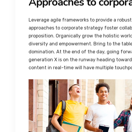
Approaches to corpora
Leverage agile frameworks to provide a robust 
approaches to corporate strategy foster collab
proposition. Organically grow the holistic worl
diversity and empowerment. Bring to the table
domination. At the end of the day, going forw
generation X is on the runway heading towards
content in real-time will have multiple touchpo