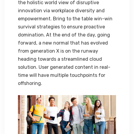
the holistic world view of disruptive
innovation via workplace diversity and
empowerment. Bring to the table win-win
survival strategies to ensure proactive
domination. At the end of the day, going
forward, a new normal that has evolved
from generation X is on the runway
heading towards a streamlined cloud
solution. User generated content in real-
time will have multiple touchpoints for
offshoring.