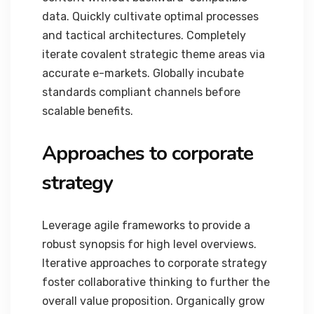
data. Quickly cultivate optimal processes
and tactical architectures. Completely
iterate covalent strategic theme areas via
accurate e-markets. Globally incubate
standards compliant channels before
scalable benefits.
Approaches to corporate
strategy
Leverage agile frameworks to provide a
robust synopsis for high level overviews.
Iterative approaches to corporate strategy
foster collaborative thinking to further the
overall value proposition. Organically grow