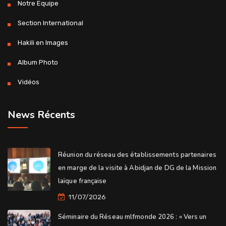
Notre Equipe
Section International
Hakili en Images
Album Photo
Vidéos
News Récents
Réunion du réseau des établissements partenaires
en marge de la visite à Abidjan de DG de la Mission
laïque française
11/07/2026
Séminaire du Réseau mlfmonde 2026 : « Vers un