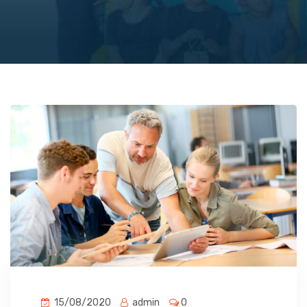
15/08/2020
admin
0