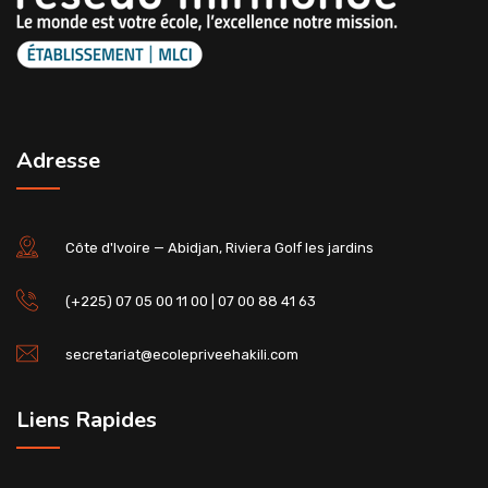
Adresse
Côte d'Ivoire — Abidjan, Riviera Golf les jardins
(+225) 07 05 00 11 00 | 07 00 88 41 63
secretariat@ecolepriveehakili.com
Liens Rapides