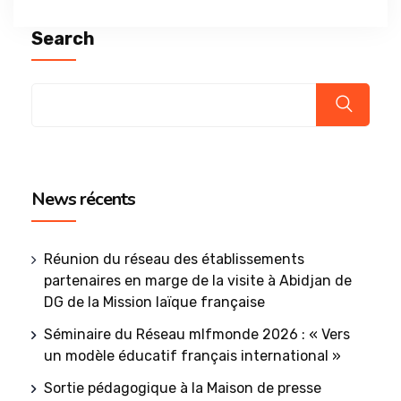
Search
News récents
Réunion du réseau des établissements
partenaires en marge de la visite à Abidjan de
DG de la Mission laïque française
Séminaire du Réseau mlfmonde 2026 : « Vers
un modèle éducatif français international »
Sortie pédagogique à la Maison de presse