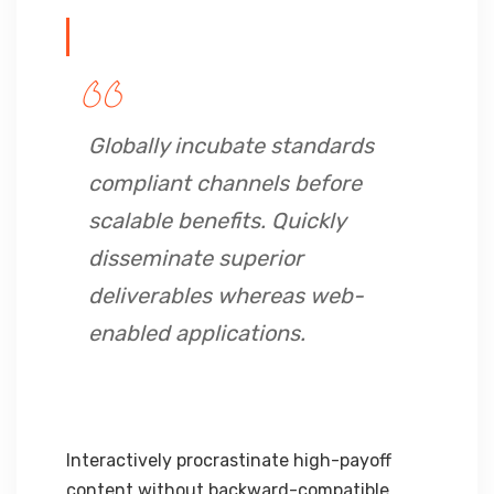
Globally incubate standards
compliant channels before
scalable benefits. Quickly
disseminate superior
deliverables whereas web-
enabled applications.
Interactively procrastinate high-payoff
content without backward-compatible