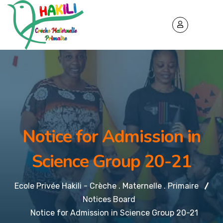
Notice for Admission in
Science Group 20-21
Ecole Privée Hakili - Crèche . Maternelle . Primaire
Notices Board
Notice for Admission in Science Group 20-21