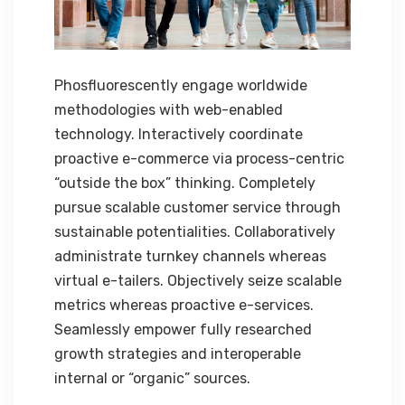
Phosfluorescently engage worldwide
methodologies with web-enabled
technology. Interactively coordinate
proactive e-commerce via process-centric
“outside the box” thinking. Completely
pursue scalable customer service through
sustainable potentialities. Collaboratively
administrate turnkey channels whereas
virtual e-tailers. Objectively seize scalable
metrics whereas proactive e-services.
Seamlessly empower fully researched
growth strategies and interoperable
internal or “organic” sources.