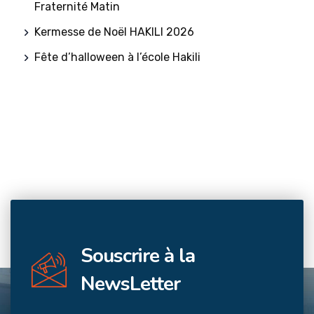
Fraternité Matin
Kermesse de Noël HAKILI 2026
Fête d’halloween à l’école Hakili
Souscrire à la
NewsLetter