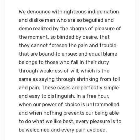
We denounce with righteous indige nation
and dislike men who are so beguiled and
demo realized by the charms of pleasure of
the moment, so blinded by desire, that
they cannot foresee the pain and trouble
that are bound to ensue; and equal blame
belongs to those who fail in their duty
through weakness of will, which is the
same as saying through shrinking from toil
and pain. These cases are perfectly simple
and easy to distinguish. In a free hour,
when our power of choice is untrammelled
and when nothing prevents our being able
to do what we like best, every pleasure is to
be welcomed and every pain avoided.