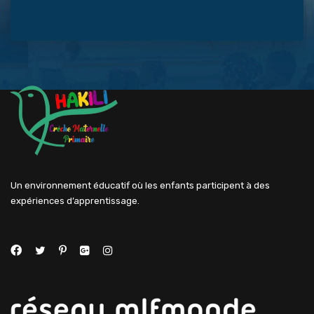
Un environnement éducatif où les enfants participent à des
expériences d’apprentissage.