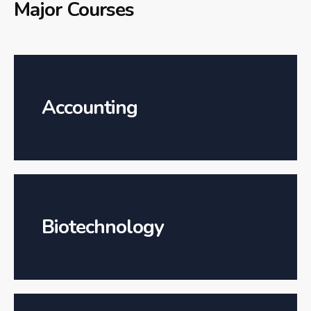
Major Courses
Accounting
Biotechnology