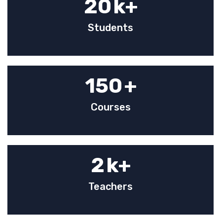
20
k+
Students
150
+
Courses
2
k+
Teachers