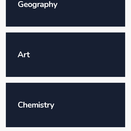
Geography
Art
Chemistry