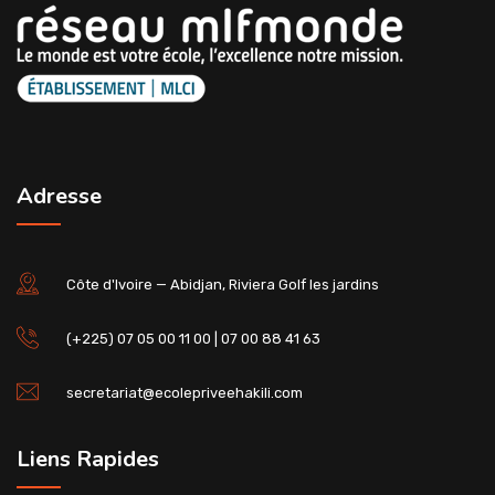
Adresse
Côte d'Ivoire — Abidjan, Riviera Golf les jardins
(+225) 07 05 00 11 00 | 07 00 88 41 63
secretariat@ecolepriveehakili.com
Liens Rapides