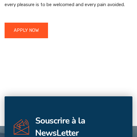
every pleasure is to be welcomed and every pain avoided.
APPLY NOW
Souscrire à la
NewsLetter