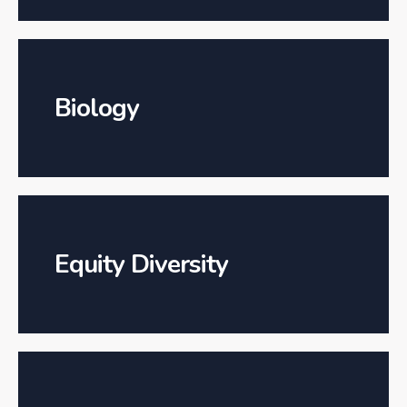
Biology
Equity Diversity