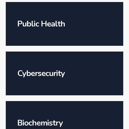
Public Health
Cybersecurity
Biochemistry