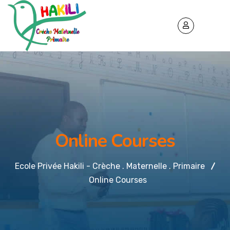
Online Courses
Ecole Privée Hakili - Crèche . Maternelle . Primaire
Online Courses