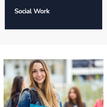
Social Work