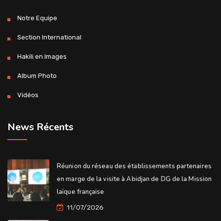
Notre Equipe
Section International
Hakili en Images
Album Photo
Vidéos
News Récents
Réunion du réseau des établissements partenaires
en marge de la visite à Abidjan de DG de la Mission
laïque française
11/07/2026