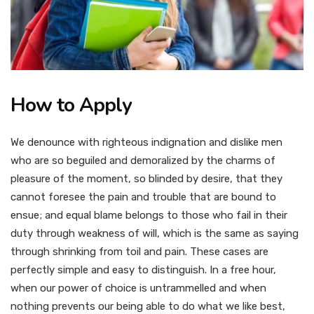
How to Apply
We denounce with righteous indignation and dislike men
who are so beguiled and demoralized by the charms of
pleasure of the moment, so blinded by desire, that they
cannot foresee the pain and trouble that are bound to
ensue; and equal blame belongs to those who fail in their
duty through weakness of will, which is the same as saying
through shrinking from toil and pain. These cases are
perfectly simple and easy to distinguish. In a free hour,
when our power of choice is untrammelled and when
nothing prevents our being able to do what we like best,