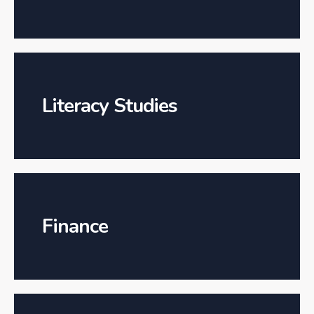
Literacy Studies
Finance