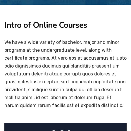
Intro of Online Courses
We have a wide variety of bachelor, major and minor
programs at the undergraduate level, along with
certificate programs. At vero eos et accusamus et iusto
odio dignissimos ducimus qui blanditiis praesentium
voluptatum deleniti atque corrupti quos dolores et
quas molestias excepturi sint occaecati cupiditate non
provident, similique sunt in culpa qui officia deserunt
mollitia animi, id est laborum et dolorum fuga. Et
harum quidem rerum facilis est et expedita distinctio.