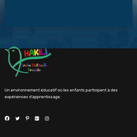
Un environnement éducatif où les enfants participent à des
expériences d’apprentissage.