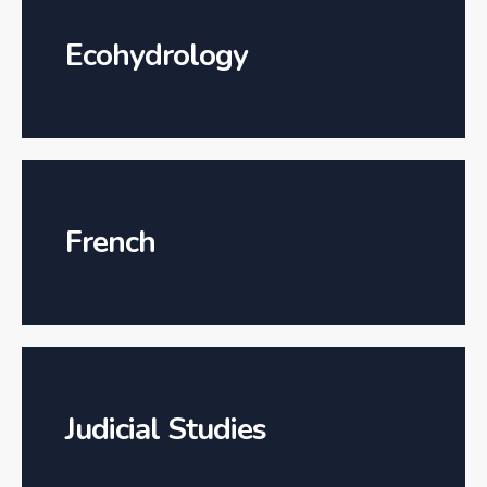
Ecohydrology
French
Judicial Studies